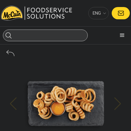
ENG
CONTACT