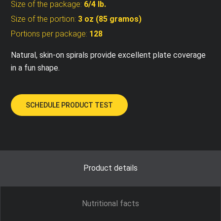
Size of the package:
6/4 lb.
Size of the portion:
3 oz (85 gramos)
Portions per package:
128
Natural, skin-on spirals provide excellent plate coverage
in a fun shape.
SCHEDULE PRODUCT TEST
Product details
Nutritional facts