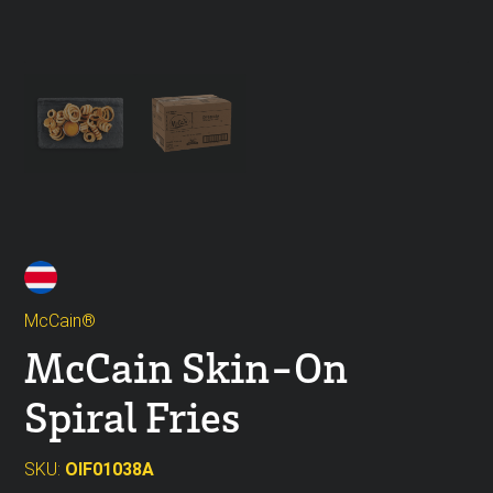
McCain®
McCain Skin-On
Spiral Fries
SKU:
OIF01038A