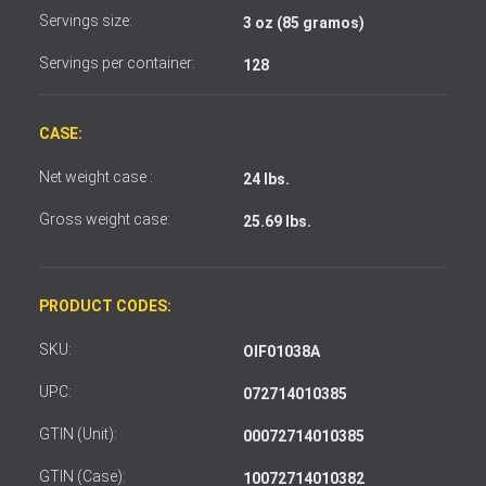
Servings size:
3 oz (85 gramos)
Servings per container:
128
CASE:
Net weight case :
24 lbs.
Gross weight case:
25.69 lbs.
PRODUCT CODES:
SKU:
OIF01038A
UPC:
072714010385
GTIN (Unit):
00072714010385
GTIN (Case):
10072714010382