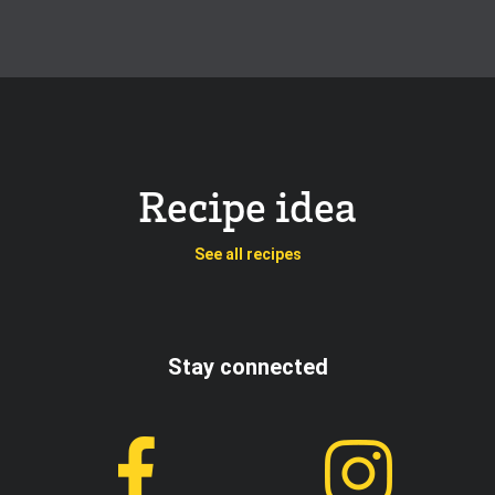
Recipe idea
See all recipes
Stay connected