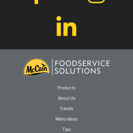
Products
About Us
Trends
Menu ideas
Tips