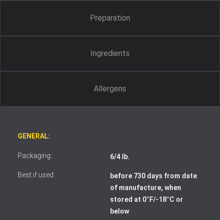
Preparation
Ingredients
Allergens
GENERAL:
Packaging:
6/4 lb.
Best if used:
before 730 days from date
of manufacture, when
stored at 0°F/-18°C or
I accept the terms and conditions
below