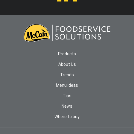
Products
About Us
Trends
Menu ideas
Tips
News
Where to buy
COOKIES NOTICE
We use cookies and other technologies to provide you