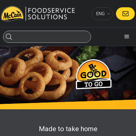
ENG
CONTACT
Made to take home