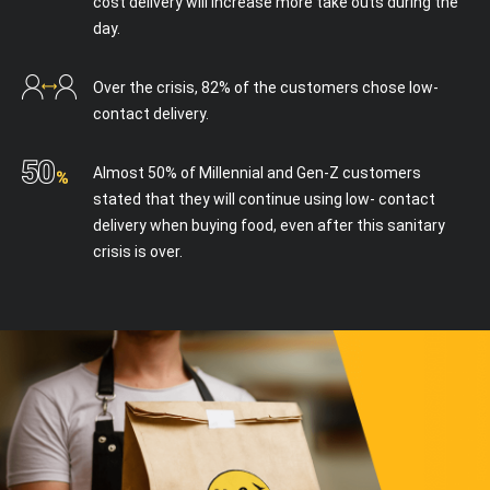
cost delivery will increase more take outs during the
day.
Over the crisis, 82% of the customers chose low-
contact delivery.
I accept the terms and conditions
Almost 50% of Millennial and Gen-Z customers
stated that they will continue using low- contact
delivery when buying food, even after this sanitary
crisis is over.