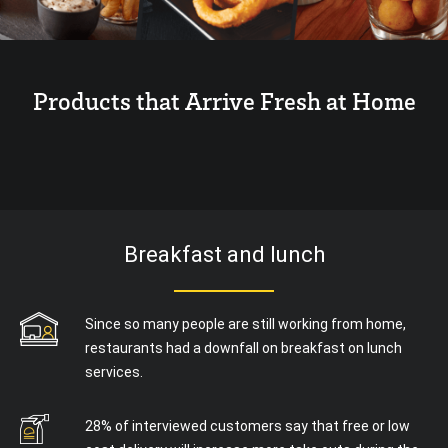
Products that Arrive Fresh at Home
Breakfast and lunch
Since so many people are still working from home,
restaurants had a downfall on breakfast on lunch
services.
28% of interviewed customers say that free or low