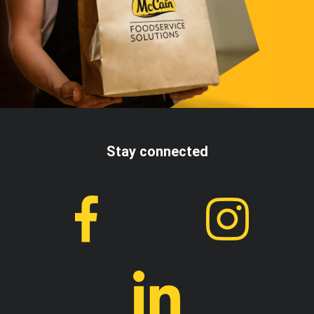
Stay connected