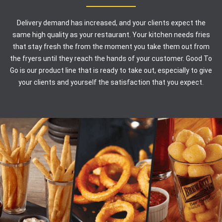
Delivery demand has increased, and your clients expect the
same high quality as your restaurant. Your kitchen needs fries
that stay fresh the from the moment you take them out from
the fryers until they reach the hands of your customer. Good To
Go is our product line that is ready to take out, especially to give
your clients and yourself the satisfaction that you expect.