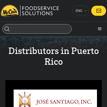
ENG
CONTACT
Distributors in Puerto
Rico