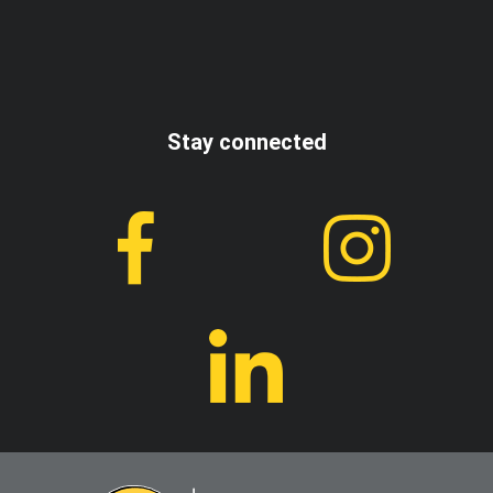
I accept the terms and conditions
Stay connected