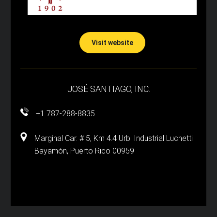
Visit website
JOSÉ SANTIAGO, INC.
+1 787-288-8835
Marginal Car. # 5, Km 4.4 Urb. Industrial Luchetti
Bayamón, Puerto Rico 00959