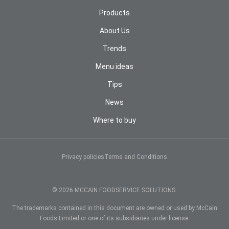
Products
About Us
Trends
Menu ideas
Tips
News
Where to buy
COOKIES NOTICE
We use cookies and other technologies to provide you
with the best online experience. By continuing to use
Privacy policies
Terms and Conditions
our website, you agree to the use of cookies and
other technologies. Read our
Global Privacy Policy
to
learn more about cookies and other technologies and
© 2026 MCCAIN FOODSERVICE SOLUTIONS.
how to manage them.
The trademarks contained in this document are owned or used by McCain
Sí, estoy de acuerdo
Foods Limited or one of its subsidiaries under license.