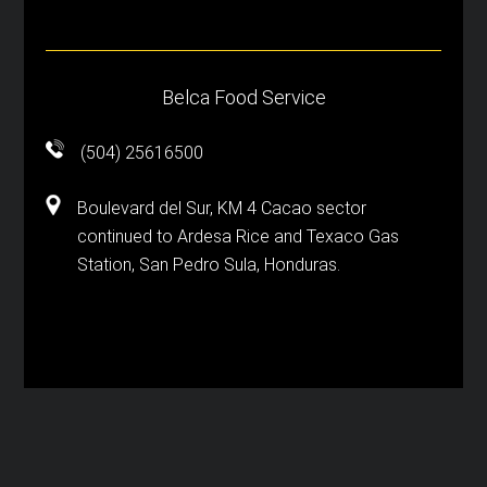
Belca Food Service
(504) 25616500
Boulevard del Sur, KM 4 Cacao sector
continued to Ardesa Rice and Texaco Gas
Station, San Pedro Sula, Honduras.