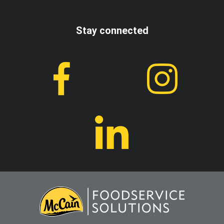
Stay connected
I accept the terms and conditions