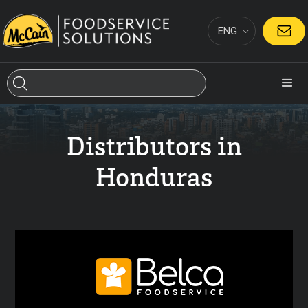
ENG
CONTACT
Distributors in
Honduras