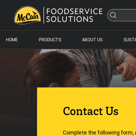
HOME
PRODUCTS
ABOUT US
SUSTA
Contact Us
Complete the following form, 