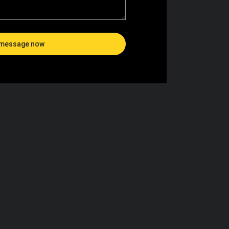
message now