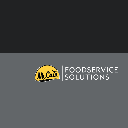
COOKIES NOTICE