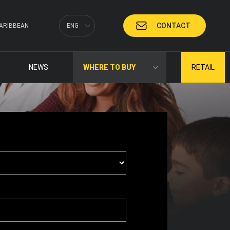
CONTACT
ARIBBEAN
ENG
NEWS
WHERE TO BUY
RETAIL