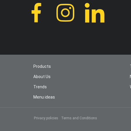
Products
About Us
Trends
Menu ideas
Privacy policies
Terms and Conditions