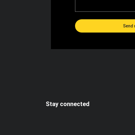
Send 
I accept the terms and conditions
Stay connected