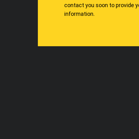
contact you soon to provide 
information.