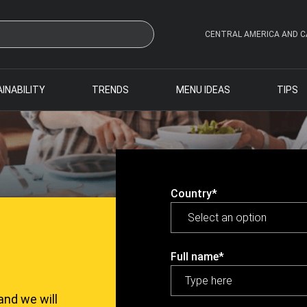
CENTRAL AMERICA AND C
INABILITY
TRENDS
MENU IDEAS
TIPS
Country*
Full name*
and we will