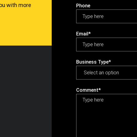
you with more
Phone
Email*
Business Type*
Comment*