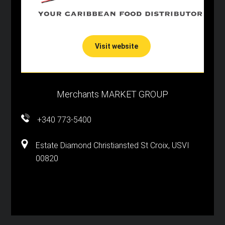
Visit website
Merchants MARKET GROUP
+340 773-5400
Estate Diamond Christiansted St Croix, USVI
00820