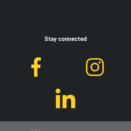
I accept the terms and conditions
Stay connected