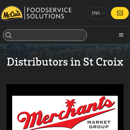
ENG
CONTACT
Distributors in St Croix