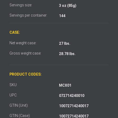
Servings size:
3 oz (85g)
Servings per container:
144
CASE:
Net weight case :
27 lbs.
Gross weight case:
28.78 lbs.
PRODUCT CODES:
SKU:
MCX01
UPC:
072714240010
GTIN (Unit):
10072714240017
GTIN (Case):
10072714240017