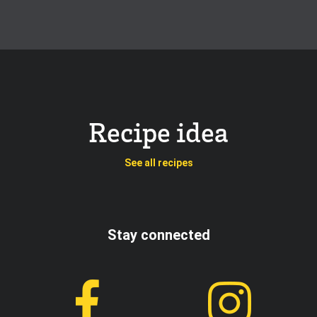
Recipe idea
See all recipes
Stay connected