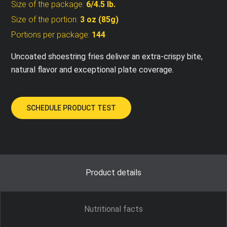
Size of the package:
6/4.5 lb.
Size of the portion:
3 oz (85g)
Portions per package:
144
Uncoated shoestring fries deliver an extra-crispy bite,
natural flavor and exceptional plate coverage.
SCHEDULE PRODUCT TEST
Product details
Nutritional facts