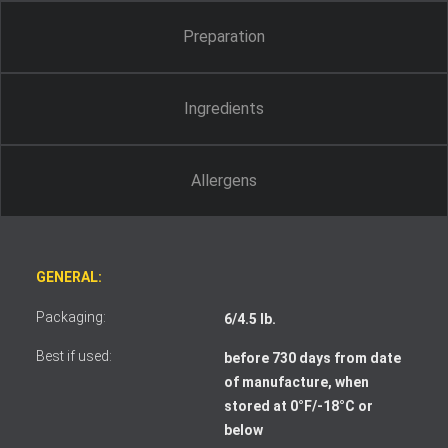
Preparation
Ingredients
Allergens
GENERAL:
Packaging:
6/4.5 lb.
Best if used:
before 730 days from date
of manufacture, when
stored at 0°F/-18°C or
I accept the terms and conditions
below