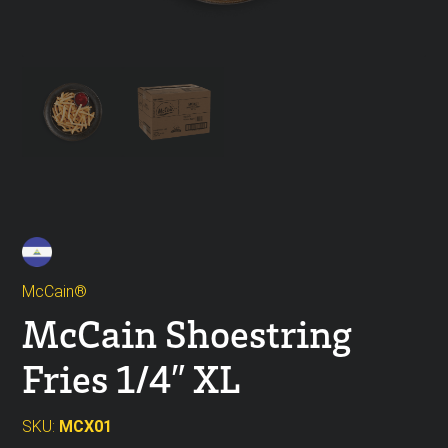
McCain®
McCain Shoestring
Fries 1/4″ XL
SKU:
MCX01