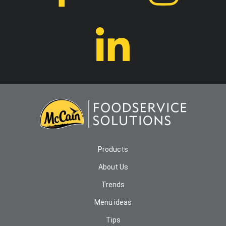
Products
About Us
Trends
Menu ideas
Tips