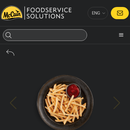
ENG
CONTACT