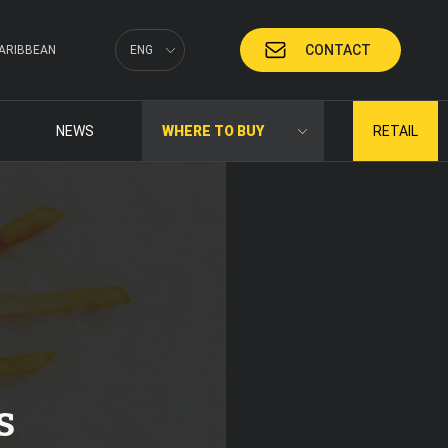
CONTACT
ARIBBEAN
ENG
NEWS
WHERE TO BUY
RETAIL
s