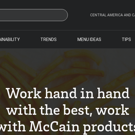
CENTRAL AMERICA AND C
INABILITY
TRENDS
MENU IDEAS
TIPS
Work hand in hand
with the best, work
with McCain product