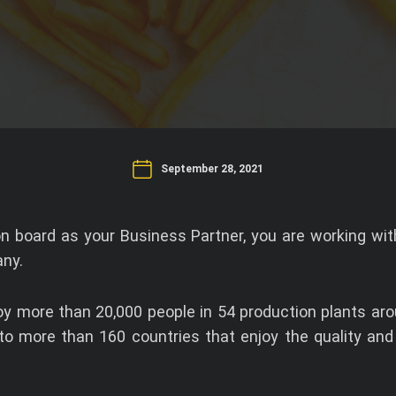
September 28, 2021
 board as your Business Partner, you are working with
ny.
 more than 20,000 people in 54 production plants aro
 to more than 160 countries that enjoy the quality and