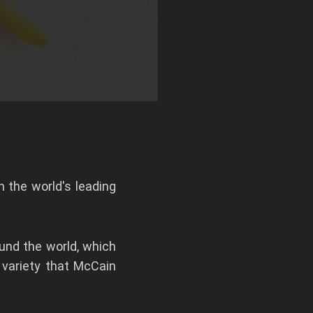
 the world's leading
und the world, which
 variety that McCain