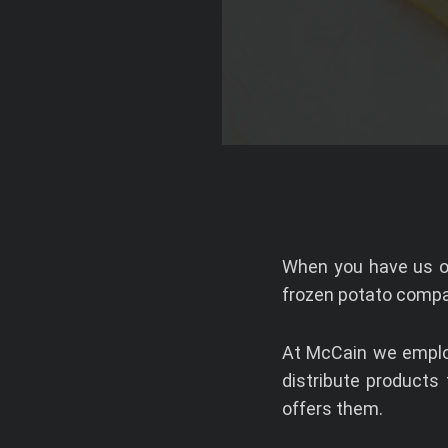
When you have us on
frozen potato compa
At McCain we employ
distribute products
offers them.