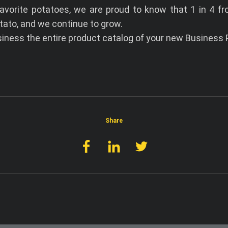
I accept the terms and conditions
avorite potatoes, we are proud to know that 1 in 4 fr
tato, and we continue to grow.
ness the entire product catalog of your new Business P
Share