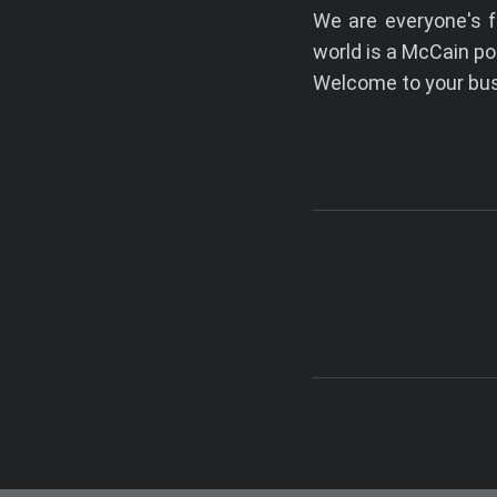
We are everyone's f
world is a McCain po
Welcome to your busi