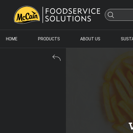
HOME
PRODUCTS
ABOUT US
SUSTA