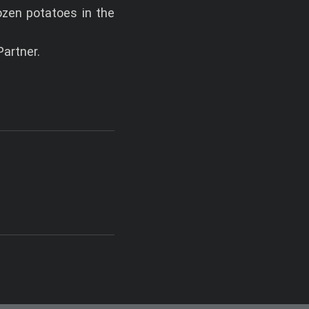
ozen potatoes in the
artner.