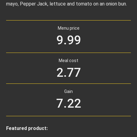
mayo, Pepper Jack, lettuce and tomato on an onion bun.
Menu price
9.99
Meal cost
2.77
Gain
7.22
Featured product: