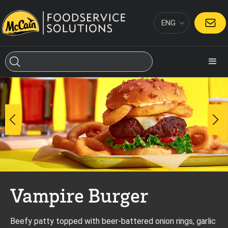
ENG
CONTACT
Vampire Burger
Beefy patty topped with beer-battered onion rings, garlic