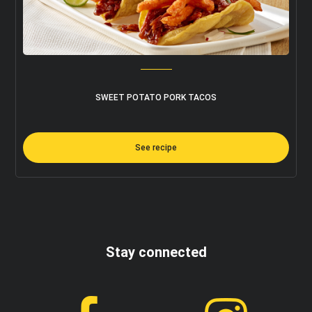
SWEET POTATO PORK TACOS
See recipe
Stay connected