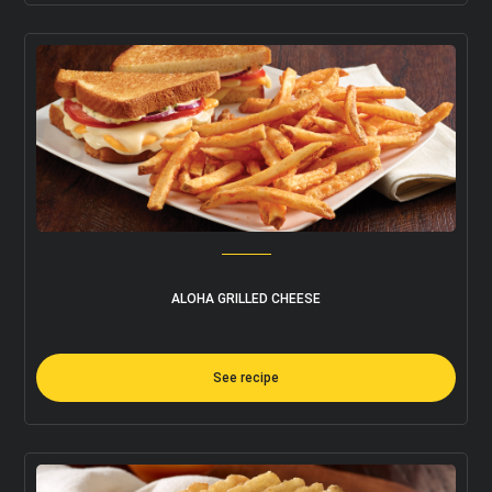
I accept the terms and conditions
ALOHA GRILLED CHEESE
See recipe