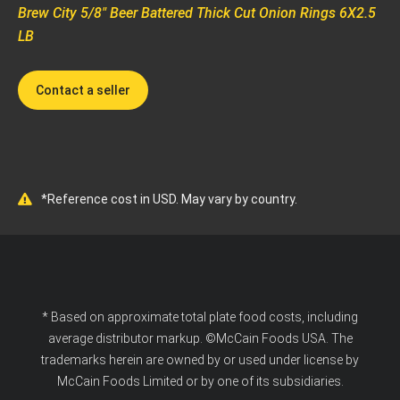
Brew City 5/8" Beer Battered Thick Cut Onion Rings 6X2.5
LB
Contact a seller
*Reference cost in USD. May vary by country.
* Based on approximate total plate food costs, including
average distributor markup. ©McCain Foods USA. The
trademarks herein are owned by or used under license by
McCain Foods Limited or by one of its subsidiaries.