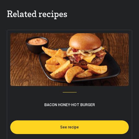
Related recipes
BACON HONEY-HOT BURGER
See recipe