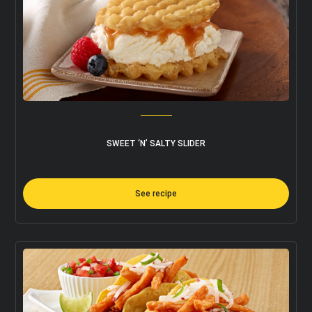
SWEET ‘N’ SALTY SLIDER
See recipe