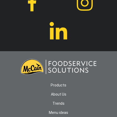
Products
About Us
Trends
Menu ideas