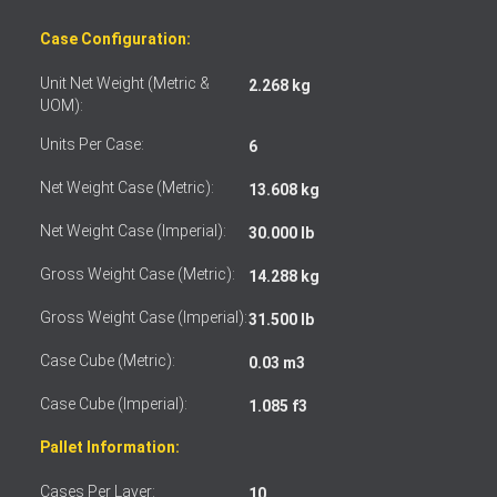
Case Configuration:
Unit Net Weight (Metric &
2.268 kg
UOM):
Units Per Case:
6
Net Weight Case (Metric):
13.608 kg
Net Weight Case (Imperial):
30.000 lb
Gross Weight Case (Metric):
14.288 kg
Gross Weight Case (Imperial):
31.500 lb
Case Cube (Metric):
0.03 m3
Case Cube (Imperial):
1.085 f3
Pallet Information:
Cases Per Layer:
10