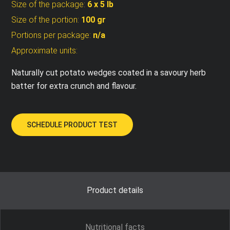
Size of the package:
6 x 5 lb
Size of the portion:
100 gr
Portions per package:
n/a
Approximate units:
Naturally cut potato wedges coated in a savoury herb
batter for extra crunch and flavour.
SCHEDULE PRODUCT TEST
Product details
Nutritional facts