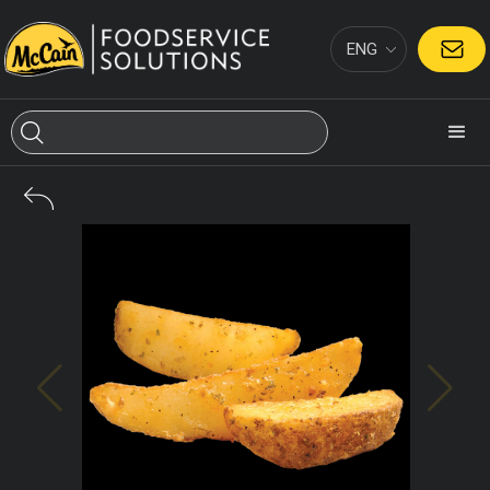
ENG
CONTACT