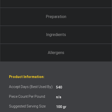
Preparation
Ingredients
Allergens
Product Information:
Accept Days (Best Used By):
540
Piece Count Per Pound:
n/a
Suggested Serving Size:
100 gr