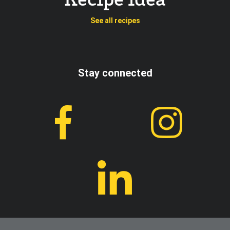
Recipe idea
See all recipes
Stay connected