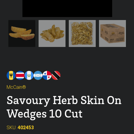
McCain®
Savoury Herb Skin On
Wedges 10 Cut
SKU:
402453