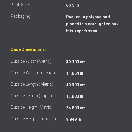
Pack Size:
6 x 5 lb
Packaging:
Packed in polybag and
placed in a corrugated box.
It is kept frozen.
Case Dimensions:
Outside Width (Metric):
30.100 cm
Outside Width (Imperial):
11.864 in
Outside Length (Metric):
40.300 cm
Outside Length (Imperial):
15.880 in
I accept the terms and conditions
Outside Height (Metric):
24.800 cm
Outside Height (Imperial):
9.949 in