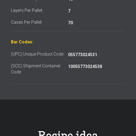
Layers Per Pallet:
7
Cases Per Pallet:
70
Bar Codes:
(UPC) Unique Product Code:
055773024531
(SCC) Shipment Container
10055773024538
Code: