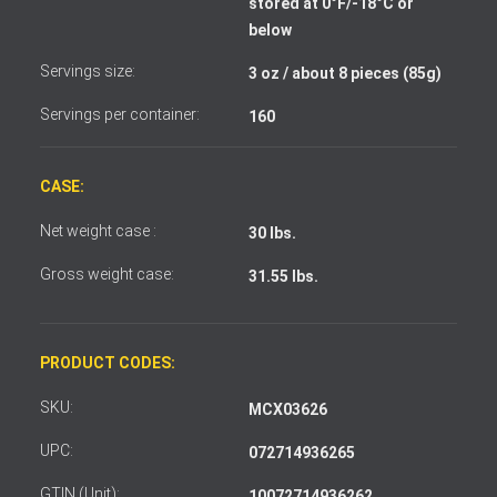
stored at 0°F/-18°C or
I accept the terms and conditions
below
Servings size:
3 oz / about 8 pieces (85g)
Servings per container:
160
CASE:
Net weight case :
30 lbs.
Gross weight case:
31.55 lbs.
PRODUCT CODES:
SKU:
MCX03626
UPC:
072714936265
GTIN (Unit):
10072714936262