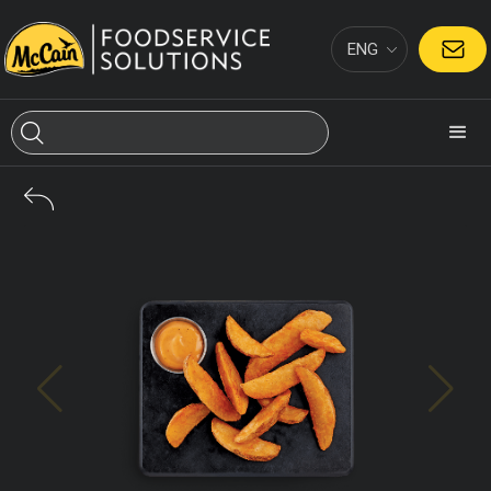
ENG
CONTACT