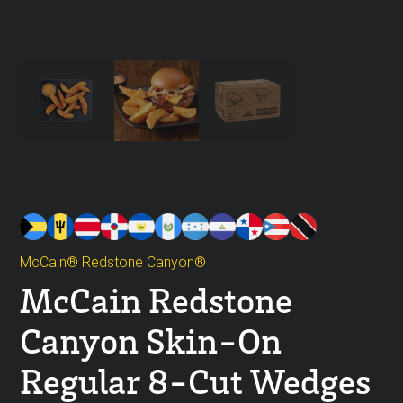
McCain® Redstone Canyon®
McCain Redstone
Canyon Skin-On
Regular 8-Cut Wedges