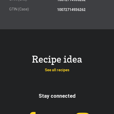
GTIN (Case):
10072714936262
Recipe idea
See all recipes
Stay connected