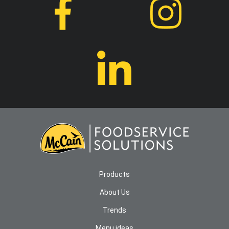
Products
About Us
Trends
Menu ideas