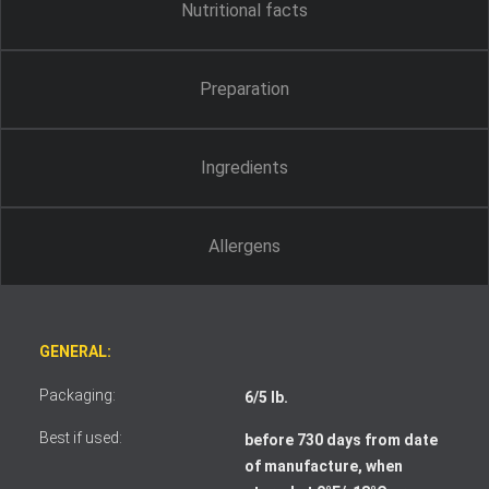
Nutritional facts
Preparation
Ingredients
Allergens
GENERAL:
Packaging:
6/5 lb.
Best if used:
before 730 days from date
of manufacture, when