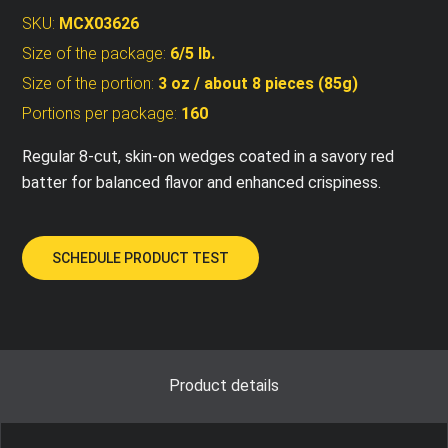
SKU:
MCX03626
Size of the package:
6/5 lb.
Size of the portion:
3 oz / about 8 pieces (85g)
Portions per package:
160
Regular 8-cut, skin-on wedges coated in a savory red
batter for balanced flavor and enhanced crispiness.
SCHEDULE PRODUCT TEST
Product details