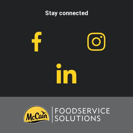
Stay connected