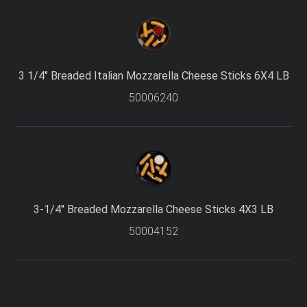
3 1/4″ Breaded Italian Mozzarella Cheese Sticks 6X4 LB
50006240
I accept the terms and conditions
3-1/4″ Breaded Mozzarella Cheese Sticks 4X3 LB
50004152