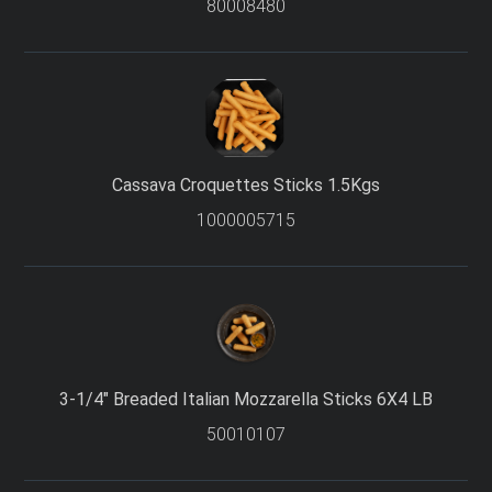
80008480
Cassava Croquettes Sticks 1.5Kgs
1000005715
3-1/4″ Breaded Italian Mozzarella Sticks 6X4 LB
50010107