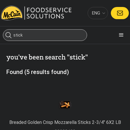
ENG
CONTACT
you've been search "stick"
Found (5 results found)
Breaded Golden Crisp Mozzarella Sticks 2-3/4″ 6X2 LB