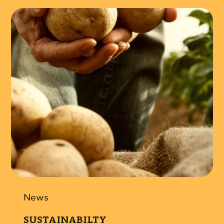
News
SUSTAINABILTY