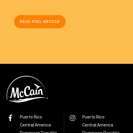
READ FULL ARTICLE
Puerto Rico
Puerto Rico
Central America
Central America