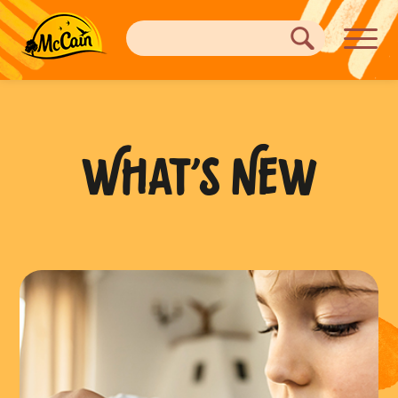
WHAT’S NEW