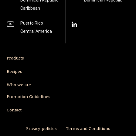
Dominican Republic
Dominican Republic
Caribbean
Puerto Rico
Central America
Products
Recipes
Who we are
Promotion Guidelines
Contact
Privacy policies
Terms and Conditions