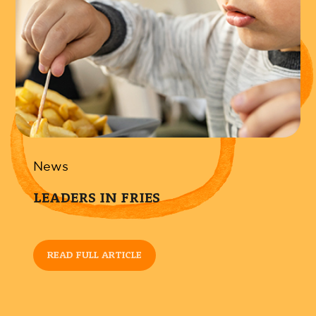
News
LEADERS IN FRIES
READ FULL ARTICLE