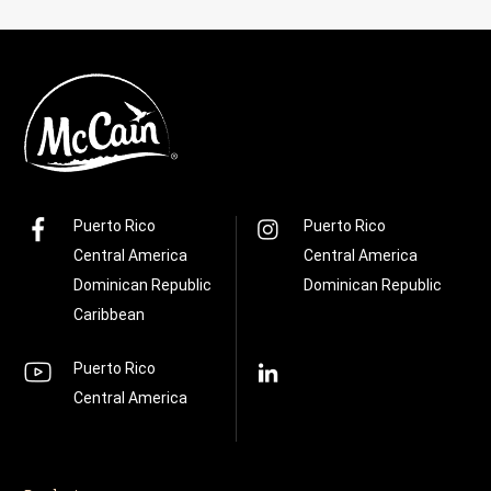
Puerto Rico
Puerto Rico
Central America
Central America
Dominican Republic
Dominican Republic
Caribbean
Puerto Rico
Central America