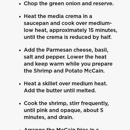
Chop the green onion and reserve.
Heat the media crema in a
saucepan and cook over medium-
low heat, approximately 15 minutes,
until the crema is reduced by half.
Add the Parmesan cheese, basil,
salt and pepper. Lower the heat
and keep warm while you prepare
the Shrimp and Potato McCain.
Heat a skillet over medium heat.
Add the butter until melted.
Cook the shrimp, stirr frequently,
until pink and opaque, about 5
minutes, and drain.