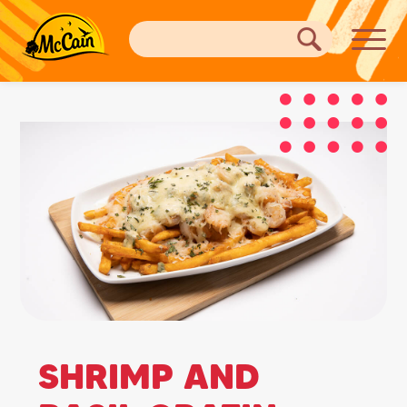
SHRIMP AND