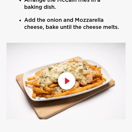
Arrange the McCain fries in a
baking dish.
Add the onion and Mozzarella
cheese, bake until the cheese melts.