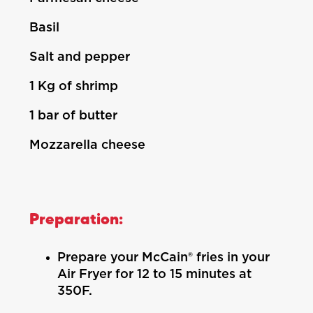
Basil
Salt and pepper
1 Kg of shrimp
1 bar of butter
Mozzarella cheese
Preparation:
Prepare your McCain® fries in your
Air Fryer for 12 to 15 minutes at
350F.