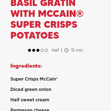
BASIL GRATIN
WITH MCCAIN®
SUPER CRISPS
POTATOES
Half
15 min
Ingredients:
Super Crisps McCain®
Diced green onion
Half sweet cream
Parmesan cheese