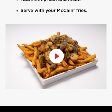
Serve with your McCain® fries.