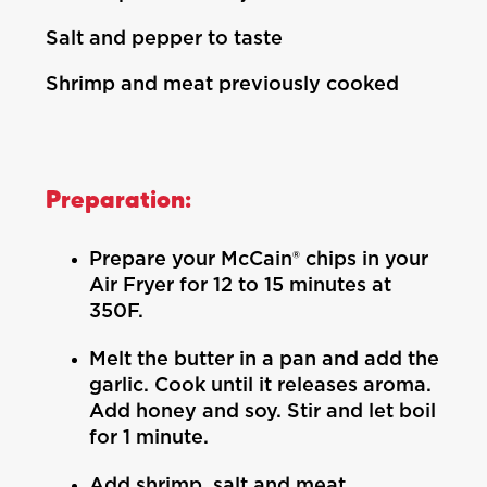
Salt and pepper to taste
Shrimp and meat previously cooked
Preparation:
Prepare your McCain® chips in your
Air Fryer for 12 to 15 minutes at
350F.
Melt the butter in a pan and add the
garlic. Cook until it releases aroma.
Add honey and soy. Stir and let boil
for 1 minute.
Add shrimp, salt and meat.