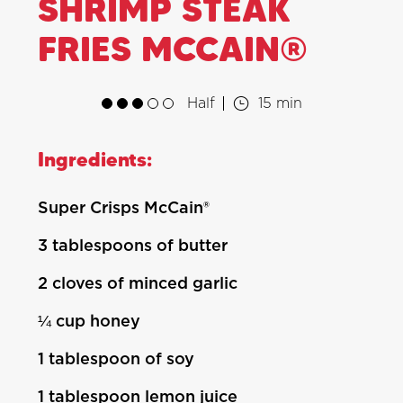
SHRIMP STEAK
FRIES MCCAIN®
Half
15 min
Ingredients:
Super Crisps McCain®
3 tablespoons of butter
2 cloves of minced garlic
¼ cup honey
1 tablespoon of soy
1 tablespoon lemon juice