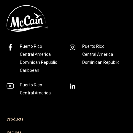
Puerto Rico
Puerto Rico
Central America
Central America
Dominican Republic
Dominican Republic
Caribbean
Puerto Rico
Central America
Products
Recipes