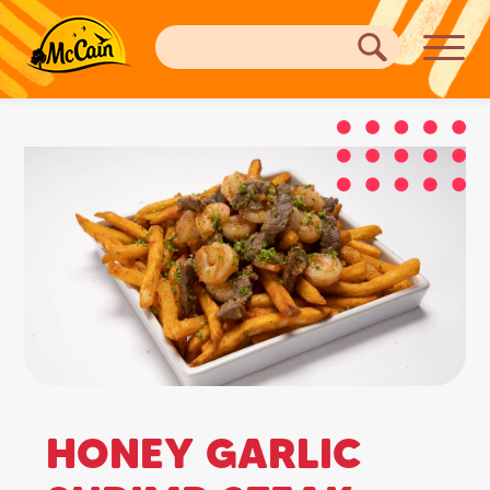
HONEY GARLIC