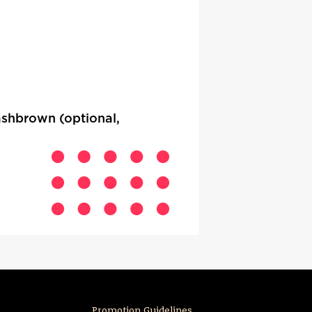
shbrown (optional,
Promotion Guidelines