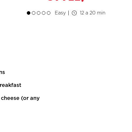
Easy
12 a 20 min
ns
breakfast
n cheese (or any