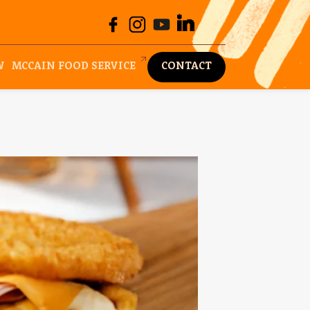
W
MCCAIN FOOD SERVICE
CONTACT