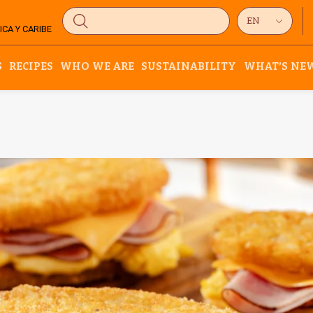
CA Y CARIBE
S
RECIPES
WHO WE ARE
SUSTAINABILITY
WHAT’S NE