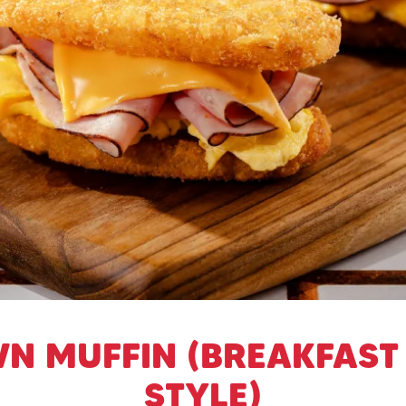
N MUFFIN (BREAKFAST
STYLE)