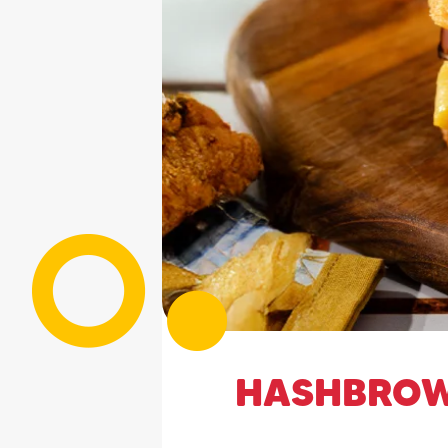
HASHBROW