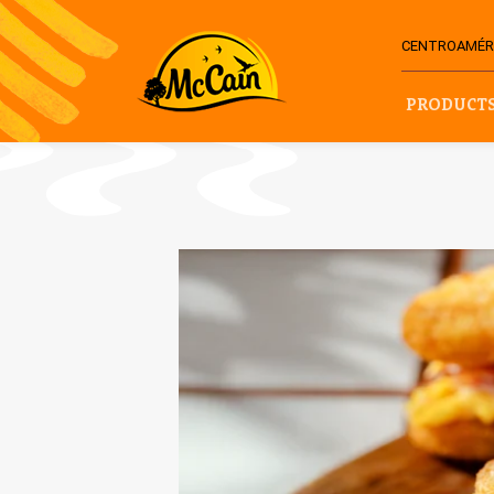
CENTROAMÉRI
PRODUCT