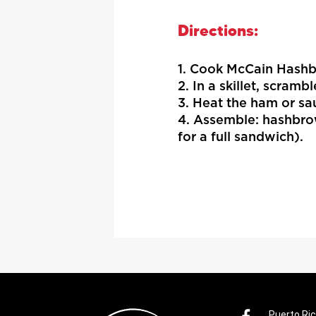
Directions:
1. Cook McCain Hashb
2. In a skillet, scramb
3. Heat the ham or sau
4. Assemble: hashbro
for a full sandwich).
Puerto Ri