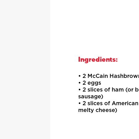
Ingredients:
• 2 McCain Hashbrow
• 2 eggs
• 2 slices of ham (or 
sausage)
• 2 slices of America
melty cheese)