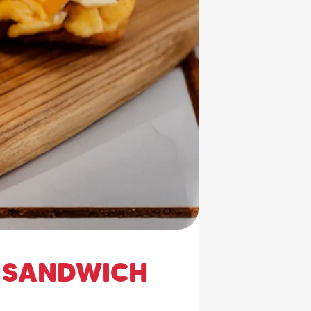
 SANDWICH