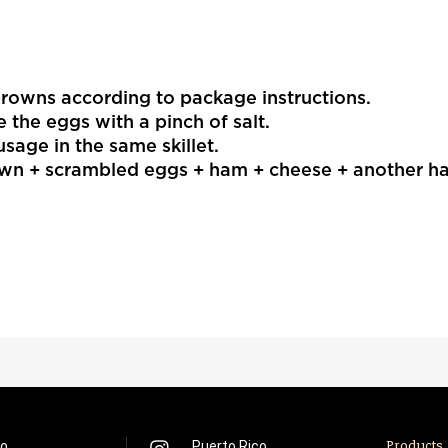
rowns according to package instructions.
le the eggs with a pinch of salt.
sage in the same skillet.
wn + scrambled eggs + ham + cheese + another ha
co
Puerto Rico
Products