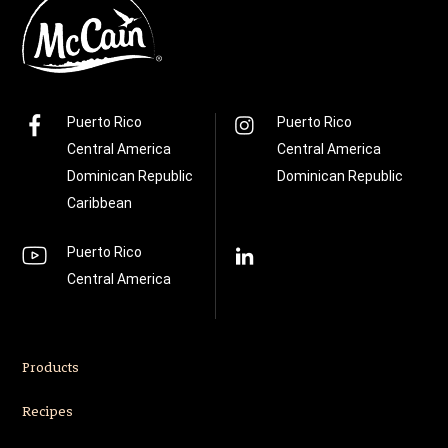
Puerto Rico
Puerto Rico
Central America
Central America
Dominican Republic
Dominican Republic
Caribbean
Puerto Rico
Central America
Products
Recipes