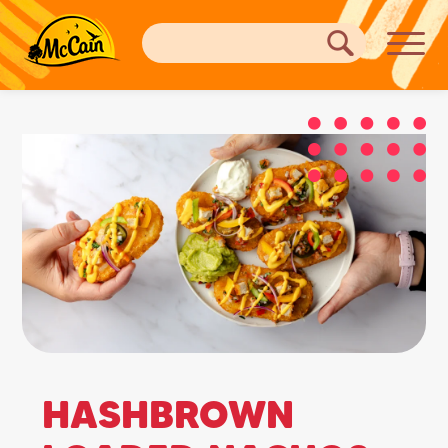
HASHBROWN