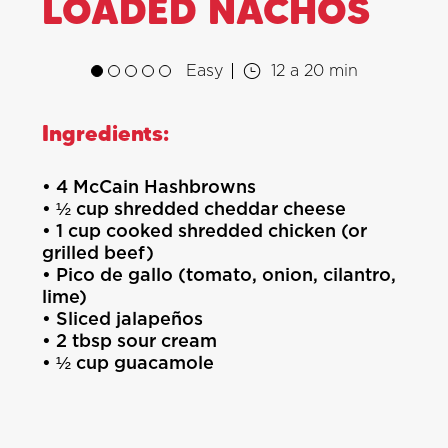
LOADED NACHOS
Easy
12 a 20 min
Ingredients:
• 4 McCain Hashbrowns
• ½ cup shredded cheddar cheese
• 1 cup cooked shredded chicken (or
grilled beef)
• Pico de gallo (tomato, onion, cilantro,
lime)
• Sliced jalapeños
• 2 tbsp sour cream
• ½ cup guacamole