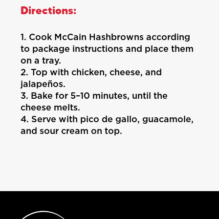
Directions:
1. Cook McCain Hashbrowns according
to package instructions and place them
on a tray.
2. Top with chicken, cheese, and
jalapeños.
3. Bake for 5–10 minutes, until the
cheese melts.
4. Serve with pico de gallo, guacamole,
and sour cream on top.